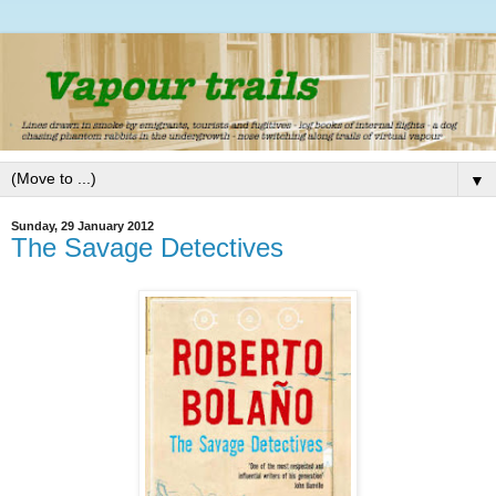
▼
Sunday, 29 January 2012
The Savage Detectives