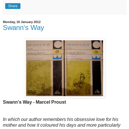
Share
Monday, 16 January 2012
Swann's Way
Swann's Way - Marcel Proust
In which our author remembers his obsessive love for his
mother and how it coloured his days and more particularly