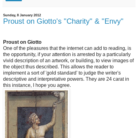
Sunday, 8 January 2012
Proust on Giotto's "Charity" & "Envy"
Proust on Giotto
One of the pleasures that the internet can add to reading, is
the opportunity, if your attention is arrested by a particularly
vivid description of an artwork, or building, to view images of
the object thus described. This allows the reader to
implement a sort of 'gold standard' to judge the writer's
descriptive and interpretative powers. They are 24 carat in
this instance, I hope you agree.