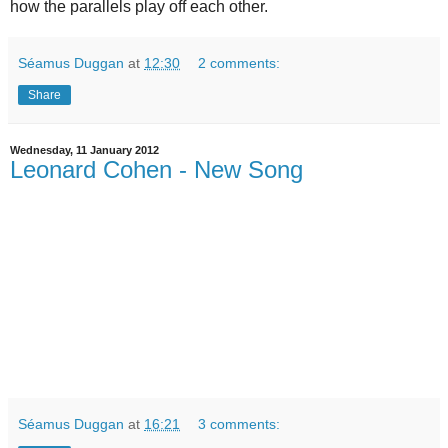
how the parallels play off each other.
Séamus Duggan
at
12:30
2 comments:
Share
Wednesday, 11 January 2012
Leonard Cohen - New Song
Séamus Duggan
at
16:21
3 comments: