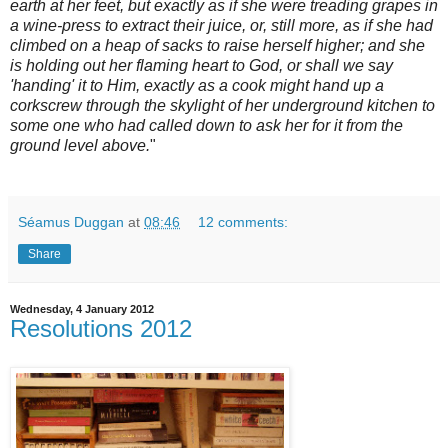
earth at her feet, but exactly as if she were treading grapes in
a wine-press to extract their juice, or, still more, as if she had
climbed on a heap of sacks to raise herself higher; and she
is holding out her flaming heart to God, or shall we say
'handing' it to Him, exactly as a cook might hand up a
corkscrew through the skylight of her underground kitchen to
some one who had called down to ask her for it from the
ground level above.
"
Séamus Duggan
at
08:46
12 comments:
Share
Wednesday, 4 January 2012
Resolutions 2012