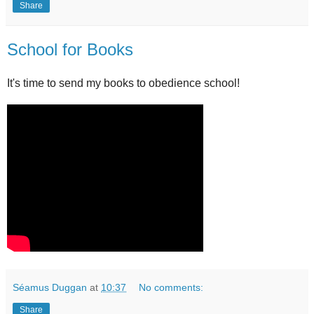
Share
School for Books
It's time to send my books to obedience school!
Séamus Duggan
at
10:37
No comments:
Share