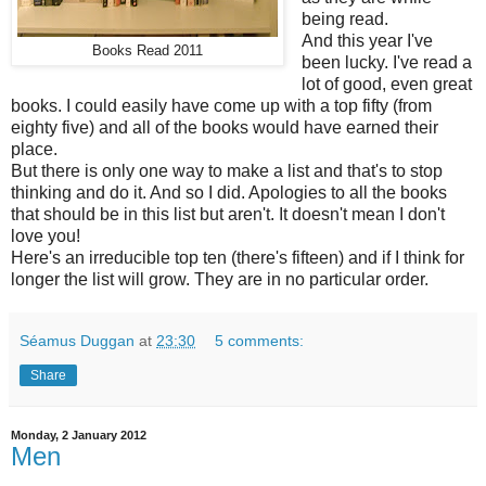
being read.
And this year I've
Books Read 2011
been lucky. I've read a
lot of good, even great
books. I could easily have come up with a top fifty (from
eighty five) and all of the books would have earned their
place.
But there is only one way to make a list and that's to stop
thinking and do it. And so I did. Apologies to all the books
that should be in this list but aren't. It doesn't mean I don't
love you!
Here's an irreducible top ten (there's fifteen) and if I think for
longer the list will grow. They are in no particular order.
Séamus Duggan
at
23:30
5 comments:
Share
Monday, 2 January 2012
Men