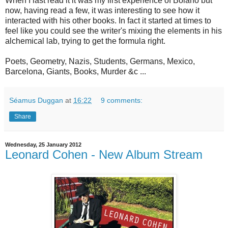
When I last read it it was my first experience of Bolaño but
now, having read a few, it was interesting to see how it
interacted with his other books. In fact it started at times to
feel like you could see the writer's mixing the elements in his
alchemical lab, trying to get the formula right.
Poets, Geometry, Nazis, Students, Germans, Mexico,
Barcelona, Giants, Books, Murder &c ...
Séamus Duggan
at
16:22
9 comments:
Share
Wednesday, 25 January 2012
Leonard Cohen - New Album Stream