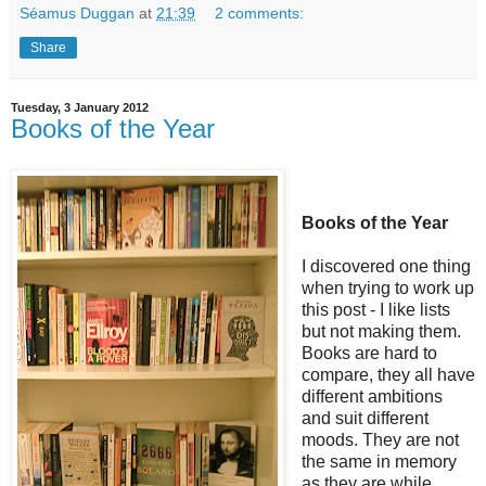
Séamus Duggan
at
21:39
2 comments:
Share
Tuesday, 3 January 2012
Books of the Year
Books of the Year
I discovered one thing
when trying to work up
this post - I like lists
but not making them.
Books are hard to
compare, they all have
different ambitions
and suit different
moods. They are not
the same in memory
as they are while