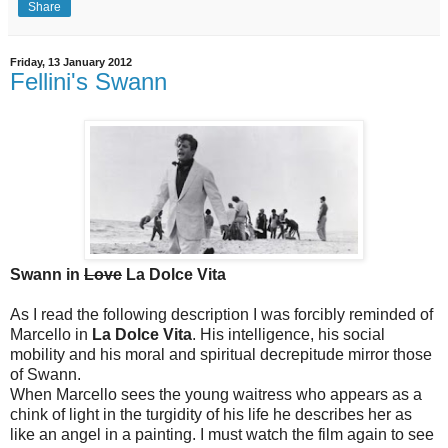
Share
Friday, 13 January 2012
Fellini's Swann
Swann in
Love
La Dolce Vita
As I read the following description I was forcibly reminded of
Marcello in
La Dolce Vita
. His intelligence, his social
mobility and his moral and spiritual decrepitude mirror those
of Swann.
When Marcello sees the young waitress who appears as a
chink of light in the turgidity of his life he describes her as
like an angel in a painting. I must watch the film again to see