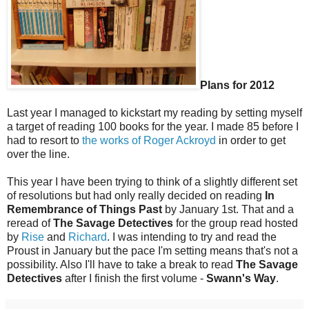
Plans for 2012
Last year I managed to kickstart my reading by setting myself
a target of reading 100 books for the year. I made 85 before I
had to resort to
the works of Roger Ackroyd
in order to get
over the line.
This year I have been trying to think of a slightly different set
of resolutions but had only really decided on reading
In
Remembrance of Things Past
by January 1st. That and a
reread of
The Savage Detectives
for the group read hosted
by
Rise
and
Richard
. I was intending to try and read the
Proust in January but the pace I'm setting means that's not a
possibility. Also I'll have to take a break to read
The Savage
Detectives
after I finish the first volume -
Swann's Way
.