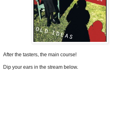
After the tasters, the main course!
Dip your ears in the stream below.