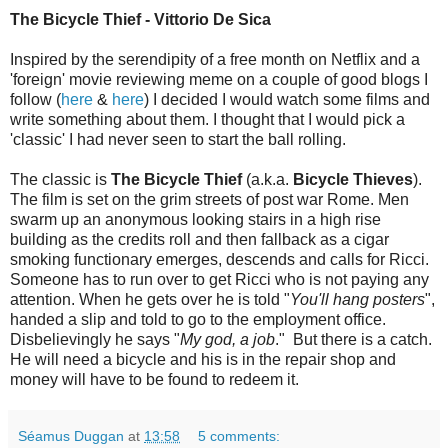
The Bicycle Thief - Vittorio De Sica
Inspired by the serendipity of a free month on Netflix and a
'foreign' movie reviewing meme on a couple of good blogs I
follow (
here
&
here
) I decided I would watch some films and
write something about them. I thought that I would pick a
'classic' I had never seen to start the ball rolling.
The classic is
The Bicycle Thief
(a.k.a.
Bicycle Thieves
).
The film is set on the grim streets of post war Rome. Men
swarm up an anonymous looking stairs in a high rise
building as the credits roll and then fallback as a cigar
smoking functionary emerges, descends and calls for Ricci.
Someone has to run over to get Ricci who is not paying any
attention. When he gets over he is told "
You'll hang posters
",
handed a slip and told to go to the employment office.
Disbelievingly he says "
My god, a job
." But there is a catch.
He will need a bicycle and his is in the repair shop and
money will have to be found to redeem it.
Séamus Duggan
at
13:58
5 comments: