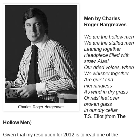
Men by Charles
Roger Hargreaves
We are the hollow men
We are the stuffed men
Leaning together
Headpiece filled with
straw. Alas!
Our dried voices, when
We whisper together
Are quiet and
meaningless
As wind in dry grass
Or rats’ feet over
broken glass
Charles Roger Hargreaves
In our dry cellar
T.S. Eliot (from
The
Hollow Men
)
Given that my resolution for 2012 is to read one of the