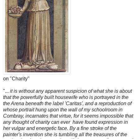
on "Charity"
"...
it is without any apparent suspicion of what she is about
that the powerfully built housewife who is portrayed in the
the Arena beneath the label 'Caritas', and a reproduction of
whose portrait hung upon the wall of my schoolroom in
Combray, incarnates that virtue, for it seems impossible that
any thought of charity can ever have found expression in
her vulgar and energetic face. By a fine stroke of the
painter's invention she is tumbling all the treasures of the