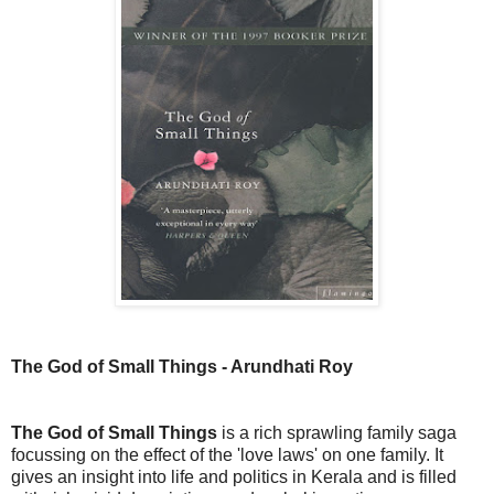
The God of Small Things - Arundhati Roy
The God of Small Things
is a rich sprawling family saga
focussing on the effect of the 'love laws' on one family. It
gives an insight into life and politics in Kerala and is filled