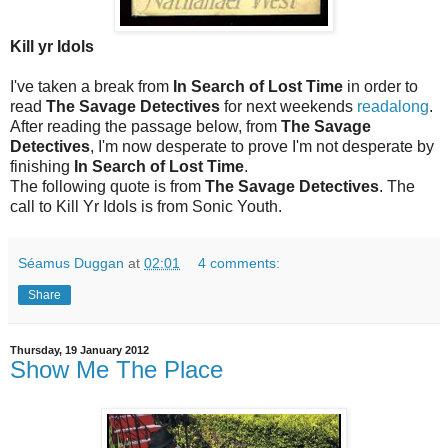
Kill yr Idols
I've taken a break from
In Search of Lost Time
in order to
read
The Savage Detectives
for next weekends
readalong
.
After reading the passage below, from
The Savage
Detectives
, I'm now desperate to prove I'm not desperate by
finishing
In Search of Lost Time
.
The following quote is from
The Savage Detectives
. The
call to Kill Yr Idols is from Sonic Youth.
Séamus Duggan
at
02:01
4 comments:
Share
Thursday, 19 January 2012
Show Me The Place