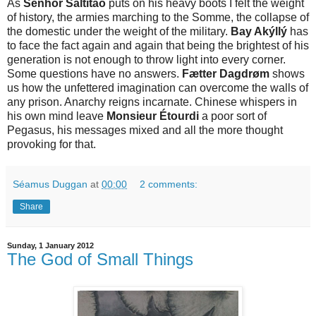
As
Senhor Saltitão
puts on his heavy boots I felt the weight
of history, the armies marching to the Somme, the collapse of
the domestic under the weight of the military.
Bay Akýllý
has
to face the fact again and again that being the brightest of his
generation is not enough to throw light into every corner.
Some questions have no answers.
Fætter Dagdrøm
shows
us how the unfettered imagination can overcome the walls of
any prison. Anarchy reigns incarnate. Chinese whispers in
his own mind leave
Monsieur Étourdi
a poor sort of
Pegasus, his messages mixed and all the more thought
provoking for that.
Séamus Duggan
at
00:00
2 comments:
Share
Sunday, 1 January 2012
The God of Small Things