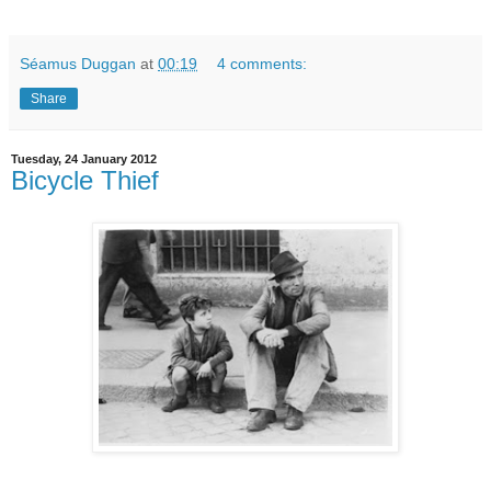
Séamus Duggan
at
00:19
4 comments:
Share
Tuesday, 24 January 2012
Bicycle Thief