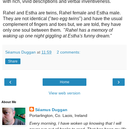
with rich, vivid descriptions and verbal inventiveness.
Rahel and Estha are twins, Rahel female and Estha male.
They are not identical ("
two egg twins
") and have the usual
complement of fingers and toes but, we are told, they have
only one soul between them. "
Rahel has a memory of
waking up one night giggling at Estha's funny dream.
"
Séamus Duggan
at
11:59
2 comments:
Share
‹
›
Home
View web version
About Me
Séamus Duggan
Portarlington, Co. Laois, Ireland
Every morning, I have woken up knowing that I will