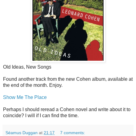
Old Ideas, New Songs
Found another track from the new Cohen album, available at
the end of the month. Enjoy.
Show Me The Place
Perhaps I should reread a Cohen novel and write about it to
coincide? I will if I can find the time.
Séamus Duggan
at
21:17
7 comments: