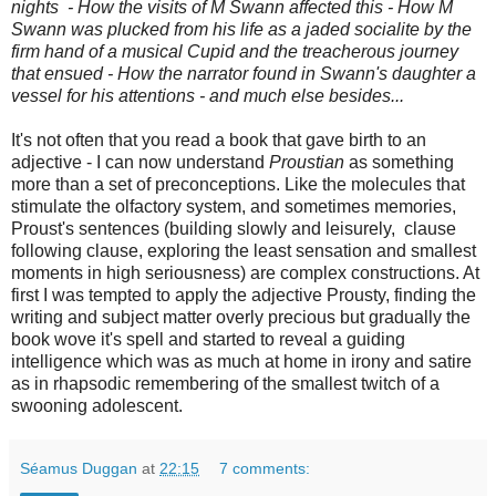
nights - How the visits of M Swann affected this - How M
Swann was plucked from his life as a jaded socialite by the
firm hand of a musical Cupid and the treacherous journey
that ensued - How the narrator found in Swann's daughter a
vessel for his attentions
- and much else besides...
It's not often that you read a book that gave birth to an
adjective - I can now understand
Proustian
as something
more than a set of preconceptions. Like the molecules that
stimulate the olfactory system, and sometimes memories,
Proust's sentences (building slowly and leisurely, clause
following clause, exploring the least sensation and smallest
moments in high seriousness) are complex constructions. At
first I was tempted to apply the adjective Prousty, finding the
writing and subject matter overly precious but gradually the
book wove it's spell and started to reveal a guiding
intelligence which was as much at home in irony and satire
as in rhapsodic remembering of the smallest twitch of a
swooning adolescent.
Séamus Duggan
at
22:15
7 comments: