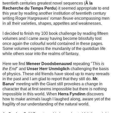
twentieth centuries greatest novel sequences (
À la
Recherche du Temps Perdu
) it seemed appropriate to end
this year by reading another institution of twentieth century
writing Roger Hargreaves'
roman fleuve
encompassing men
in all their varieties, shapes, appetites and weaknesses.
I decided to finish my 100 book challenge by reading fifteen
volumes and I came away having become blissfully lost
once again the colourful world contained in these pages.
Some volumes express the mundanity of the quotidian life
while others soar into the realms of fantasy.
Here we find
Meneer Doodsbenauwd
repeating "
This is
the End
" and
Unser Herr Unmöglich
challenging the basis
of physics. These old friends have stood up to many rereads
in the past and I am glad to report that they still do.
Mr.
Barus'
meeting with the Giant still provokes a change in
character that at first seems impossible but there is nothing
impossible in this world. When
Herra Fyndinn
discovers
how to make animals laugh I laughed along, aware yet of the
fragility of our understanding of the natural world.