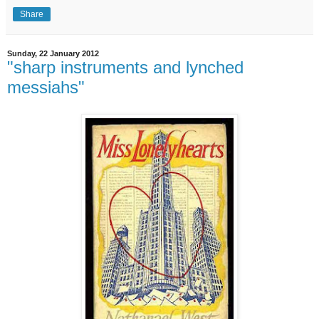
Share
Sunday, 22 January 2012
"sharp instruments and lynched
messiahs"