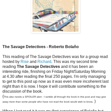
The Savage Detectives - Roberto Bolaño
This reading of The Savage Detectives was for a group read
hosted by
Rise
and
Richard
. This was my second time
reading
The Savage Detectives
and it has been an
interesting ride, finishing on Friday Night/Saturday Morning
at 4.30 after reading the final 250 pages. I'm only managing
to get to this post up now as it was even more incoherent last
night than it is now. I hope it will contribute something to the
discussion of the book.
(
This also needs a SPOILER alert - I ramble all through the book in this post and may give
)
away more than some people who have not read the book would wish to know,.